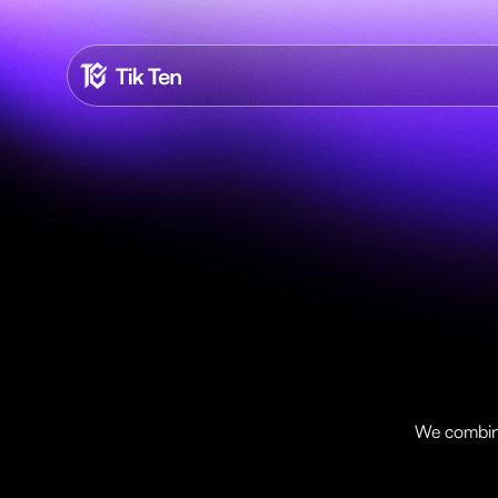
T
i
We combine