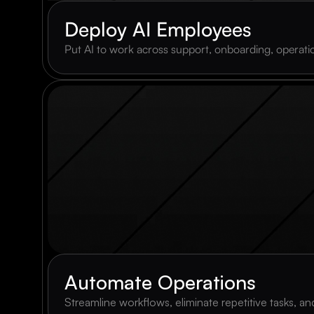
Deploy AI Employees
Put AI to work across support, onboarding, operation
Automate Operations
Streamline workflows, eliminate repetitive tasks, 