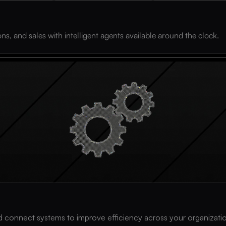
s, and sales with intelligent agents available around the clock.
and connect systems to improve efficiency across your organizati