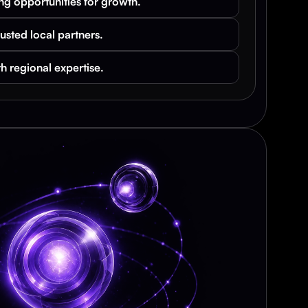
ng opportunities for growth.
rusted local partners.
h regional expertise.