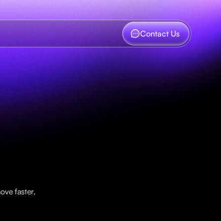
Contact Us
w
t
h
n
ve faster, 