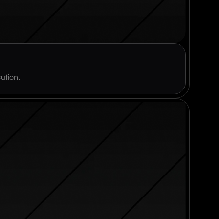
ution.