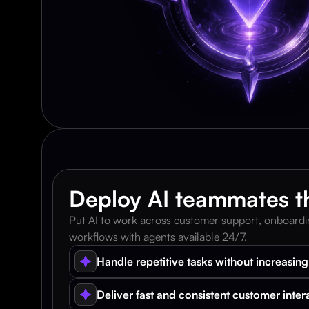
Deploy AI teammates th
Put AI to work across customer support, onboarding
workflows with agents available 24/7.
Handle repetitive tasks without increasin
Deliver fast and consistent customer inter