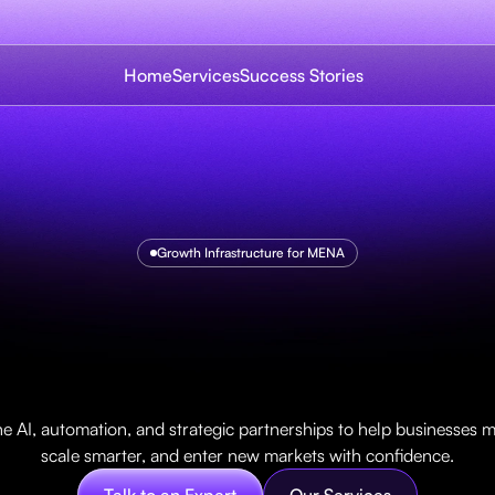
Home
Services
Success Stories
Growth Infrastructure for MENA
m
e
t
o
u
n
l
o
c
k
g
r
o
t
h
r
o
u
g
h
A
I
i
n
n
o
v
a
t
i
o
 AI, automation, and strategic partnerships to help businesses mo
scale smarter, and enter new markets with confidence.
Talk to an Expert
Our Services