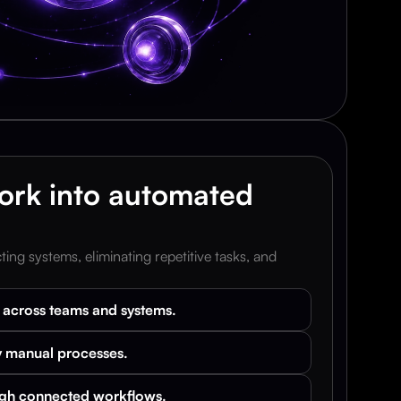
rk into automated 
ng systems, eliminating repetitive tasks, and 
k across teams and systems.
 manual processes.
ugh connected workflows.