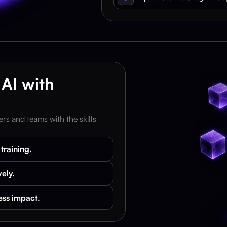
AI with 
rs and teams with the skills 
training.
vely.
ess impact.