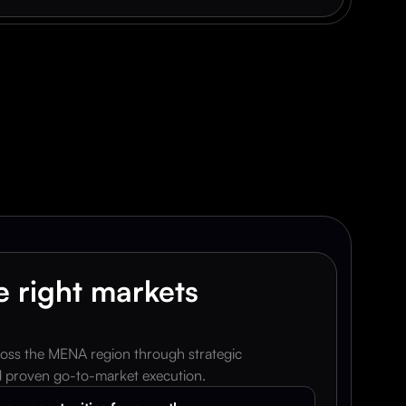
p
e
r
.
 right markets 
oss the MENA region through strategic 
nd proven go-to-market execution.