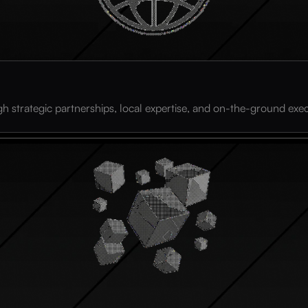
h strategic partnerships, local expertise, and on-the-ground exec