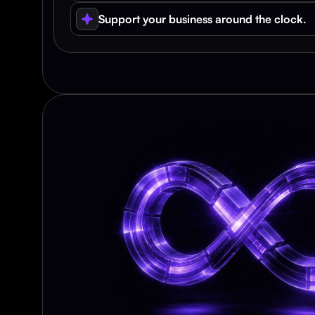
Support your business around the clock.