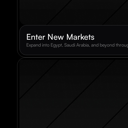
Enter New Markets
Expand into Egypt, Saudi Arabia, and beyond throug