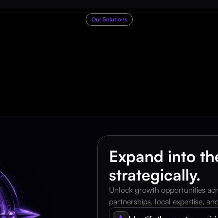
Our Solutions
F
o
u
r
w
a
y
s
w
e
h
e
l
u
s
i
n
e
s
s
e
s
s
c
a
l
e
f
a
s
t
Expand into the
strategically.
Unlock growth opportunities acr
partnerships, local expertise, a