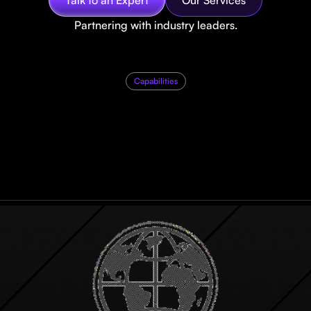
Partnering with industry leaders.
Capabilities
H
o
w
d
o
w
e
u
n
l
o
c
b
u
s
i
n
e
s
s
g
r
o
w
t
h
?