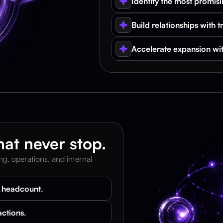
Identify the most promisi
Build relationships with t
Accelerate expansion wit
at never stop.
, operations, and internal 
g headcount.
actions.