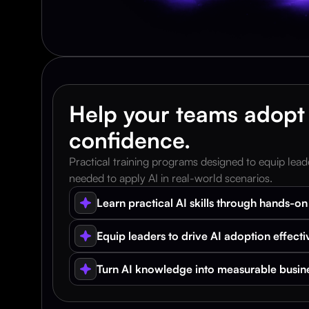
Help your teams adopt 
confidence.
Practical training programs designed to equip leade
needed to apply AI in real-world scenarios.
Learn practical AI skills through hands-on 
Equip leaders to drive AI adoption effecti
Turn AI knowledge into measurable busin