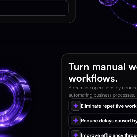
Turn manual wo
workflows.
Streamline operations by connecti
automating business processes.
Eliminate repetitive wor
Reduce delays caused by
Improve efficiency thro